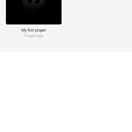
My first project
Project type